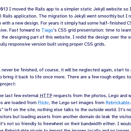
2013
I moved the Rails app to a simpler static Jekyll website so 
ll Rails application. The migration to Jekyll went smoothly but I n
 with a new design. For years it simply had some half-finished C
sive. Fast forward to
Tiago
’s CSS grid presentation: time to lea
sh the designing part of this website. I redid the design over the
 fully responsive version built using proper CSS grids.
 never be finished, of course, it will be neglected again, start to
o bring it back to life once more. There are a few rough edges to
project:
e last few external
HTTP
requests from the photos, Lego and wi
s are loaded from
Flickr
, the Lego set images from
Rebrickable
s” left on the site, nothing else talks to the outside world. It’s not
isitors but loading assets from another domain do leak the visito
 it’s not so friendly to freewheel on their bandwidth either. I would
e Rebrickable plugin to import the images locally and no longer