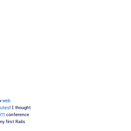
ew
web
nutes
! I thought
011
conference
y first Rails