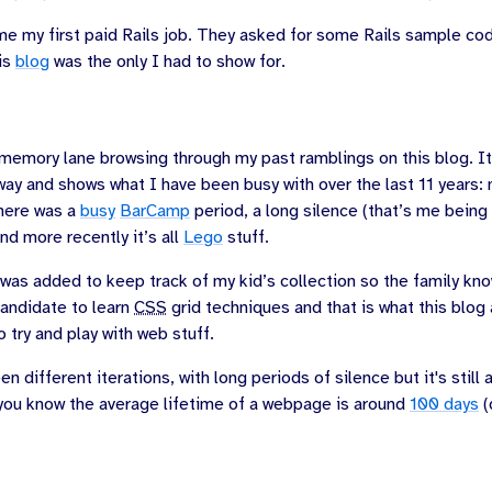
me my first paid Rails job. They asked for some Rails sample co
his
blog
was the only I had to show for.
 memory lane browsing through my past ramblings on this blog. It
 way and shows what I have been busy with over the last 11 years: 
there was a
busy
BarCamp
period, a long silence (that’s me being
nd more recently it’s all
Lego
stuff.
as added to keep track of my kid’s collection so the family kno
candidate to learn
CSS
grid techniques and that is what this blog
o try and play with web stuff.
n different iterations, with long periods of silence but it's still 
you know the average lifetime of a webpage is around
100 days
(