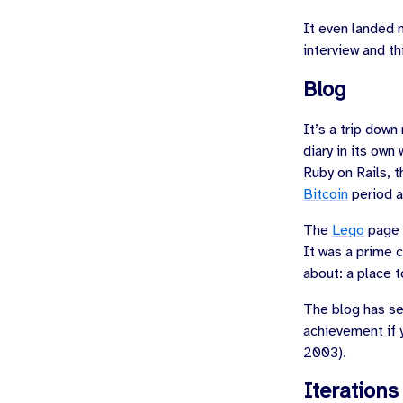
It even landed 
interview and t
Blog
It’s a trip down
diary in its own
Ruby on Rails, 
Bitcoin
period a
The
Lego
page w
It was a prime 
about: a place t
The blog has see
achievement if 
2003
).
Iterations