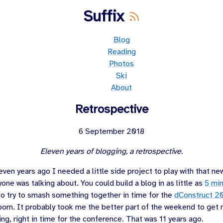
Suffix
Blog
Reading
Photos
Ski
About
Retrospective
6 September 2018
Eleven years of blogging, a retrospective.
even years ago
I needed a little side project to play with that n
one was talking about. You could build a blog in as little as
5 mi
 to try to smash something together in time for the
dConstruct 2
orn. It probably took me the better part of the weekend to get m
ing, right in time for the conference. That was
11 years ago
.