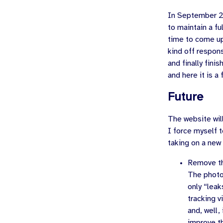
In
September 
to maintain a fu
time to come up
kind off respon
and finally fini
and here it is a
Future
The website will
I force myself t
taking on a new 
Remove th
The photo
only “leak
tracking v
and, well,
improve th