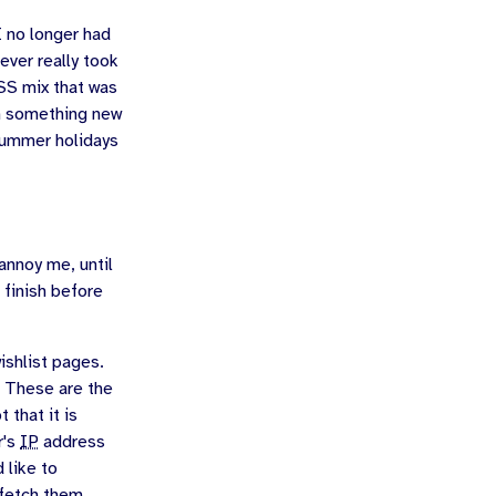
I no longer had
ever really took
SS mix that was
rn something new
 summer holidays
 annoy me, until
 finish before
shlist pages.
. These are the
 that it is
r's
IP
address
 like to
 fetch them