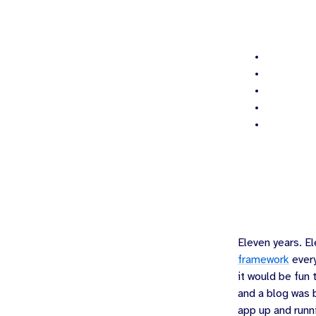
Eleven years.
El
framework
every
it would be fun
and a blog was b
app up and runn