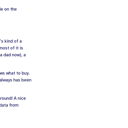
de on the
’s kind of a
most of it is
 a dad now), a
ws what to buy.
 always has been
around! A nice
data from