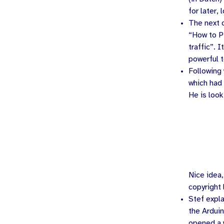
for later, 
The next 
“How to Pi
traffic”. 
powerful t
Following
which had
He is look
Nice idea,
copyright
Stef
expla
the Ardui
opened a 