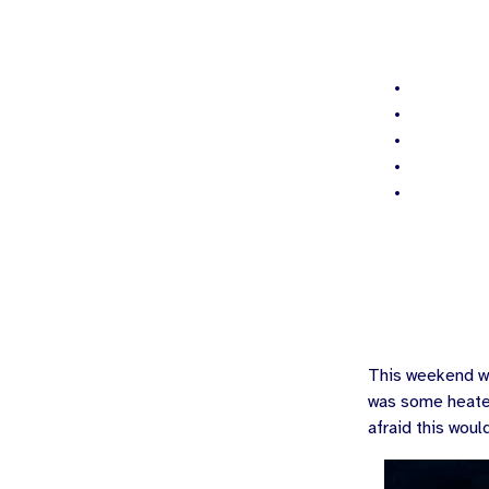
This weekend wa
was some heated
afraid this woul