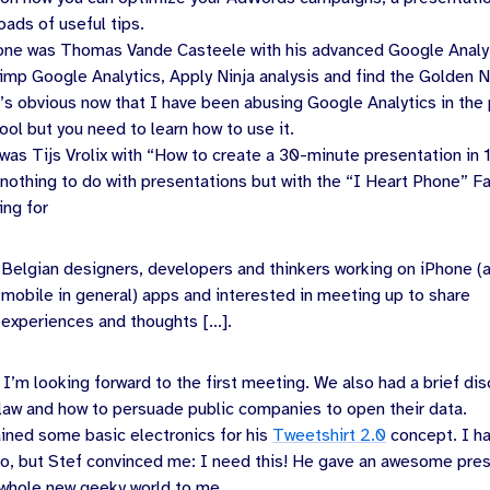
loads of useful tips.
one was
Thomas Vande Casteele
with his advanced Google Analy
mp Google Analytics, Apply Ninja analysis and find the Golden N
It’s obvious now that I have been abusing Google Analytics in the p
ool but you need to learn how to use it.
 was
Tijs Vrolix
with “How to create a 30-minute presentation in 
 nothing to do with presentations but with the “I Heart Phone” 
ing for
Belgian designers, developers and thinkers working on iPhone (
mobile in general) apps and interested in meeting up to share
experiences and thoughts [...].
 I’m looking forward to the first meeting. We also had a brief di
 law and how to persuade public companies to open their data.
ined some basic electronics for his
Tweetshirt 2.0
concept. I h
no, but Stef convinced me: I need this! He gave an awesome pre
whole new geeky world to me.