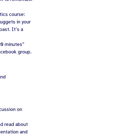
tics course:
uggets in your
ast. It’s a
10 minutes”
Facebook group.
and
scussion on
ad read about
sentation and