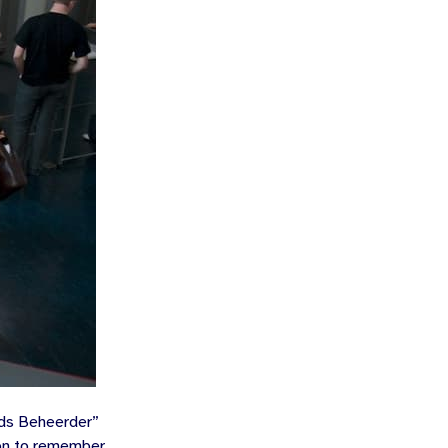
ds Beheerder
”
ion to remember