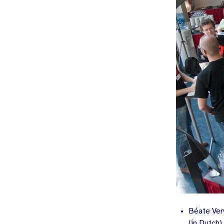
Béate Ver
(in Dutch