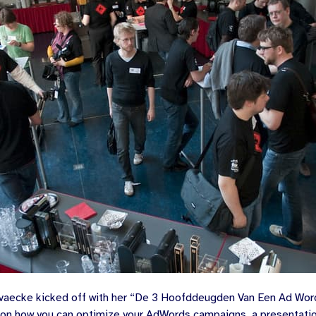
vaecke
kicked off with her “
De 3 Hoofddeugden Van Een Ad Wor
) on how you can optimize your AdWords campaigns, a presentat