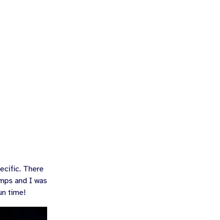
ecific. There
amps and I was
un time!