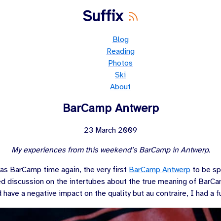
Suffix
Blog
Reading
Photos
Ski
About
BarCamp Antwerp
23 March 2009
My experiences from this weekend’s BarCamp in Antwerp.
s BarCamp time again, the very first
BarCamp Antwerp
to be sp
 discussion on the intertubes about the true meaning of BarC
d have a negative impact on the quality but au contraire, I had a f