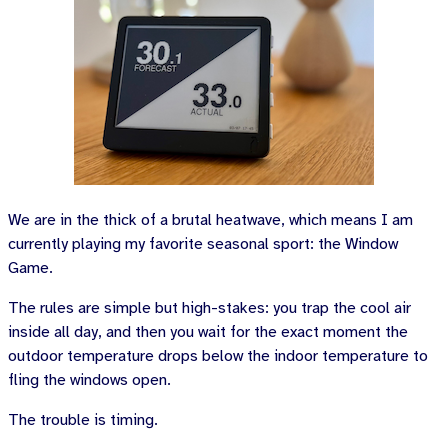
We are in the thick of a brutal heatwave, which means I am
currently playing my favorite seasonal sport: the Window
Game.
The rules are simple but high-stakes: you trap the cool air
inside all day, and then you wait for the exact moment the
outdoor temperature drops below the indoor temperature to
fling the windows open.
The trouble is timing.