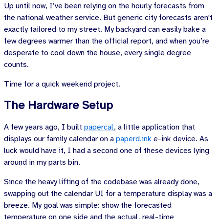
Up until now, I’ve been relying on the hourly forecasts from
the national weather service. But generic city forecasts aren't
exactly tailored to my street. My backyard can easily bake a
few degrees warmer than the official report, and when you’re
desperate to cool down the house, every single degree
counts.
Time for a quick weekend project.
The Hardware Setup
A few years ago, I built
papercal
, a little application that
displays our family calendar on a
paperd.ink
e-ink device. As
luck would have it, I had a second one of these devices lying
around in my parts bin.
Since the heavy lifting of the codebase was already done,
swapping out the calendar
UI
for a temperature display was a
breeze. My goal was simple: show the forecasted
temperature on one side and the actual, real-time