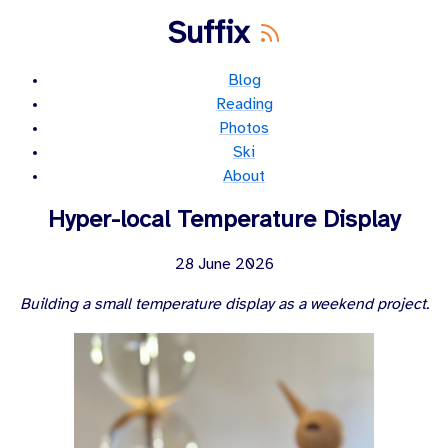
Suffix
Blog
Reading
Photos
Ski
About
Hyper-local Temperature Display
28 June 2026
Building a small temperature display as a weekend project.