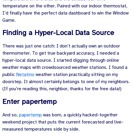
temperature on the other. Paired with our indoor thermostat,
I’d finally have the perfect data dashboard to win the Window
Game.
Finding a Hyper-Local Data Source
There was just one catch: I don’t actually own an outdoor
thermometer. To get true backyard accuracy, I needed a
hyper-local data source. I started digging through online
weather maps with crowdsourced weather stations. I found a
public
Netatmo
weather station practically sitting on my
doorstep. It almost certainly belongs to one of my neighbors.
(If you’re reading this, neighbor, thanks for the free data!)
Enter papertemp
And so,
papertemp
was born, a quickly hacked-together
weekend project that puts the current forecasted and live-
measured temperatures side by side.