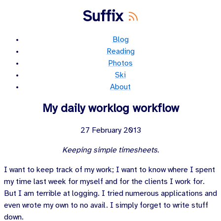
Suffix
Blog
Reading
Photos
Ski
About
My daily worklog workflow
27 February 2013
Keeping simple timesheets.
I want to keep track of my work; I want to know where I spent
my time last week for myself and for the clients I work for.
But I am terrible at logging. I tried numerous applications and
even wrote my own to no avail. I simply forget to write stuff
down.