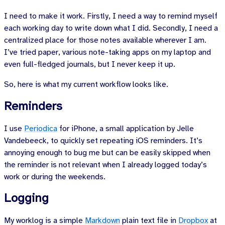
I need to make it work. Firstly, I need a way to remind myself
each working day to write down what I did. Secondly, I need a
centralized place for those notes available wherever I am.
I’ve tried paper, various note-taking apps on my laptop and
even full-fledged journals, but I never keep it up.
So, here is what my current workflow looks like.
Reminders
I use
Periodica
for iPhone, a small application by
Jelle
Vandebeeck
, to quickly set repeating iOS reminders. It’s
annoying enough to bug me but can be easily skipped when
the reminder is not relevant when I already logged today’s
work or during the weekends.
Logging
My worklog is a simple
Markdown
plain text file in
Dropbox
at