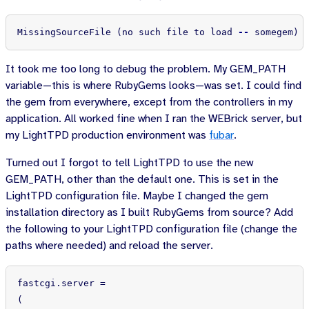
MissingSourceFile 
(
no such file to load 
--
 somegem
)
It took me too long to debug the problem. My GEM_PATH
variable—this is where RubyGems looks—was set. I could find
the gem from everywhere, except from the controllers in my
application. All worked fine when I ran the WEBrick server, but
my LightTPD production environment was
fubar
.
Turned out I forgot to tell LightTPD to use the new
GEM_PATH, other than the default one. This is set in the
LightTPD configuration file. Maybe I changed the gem
installation directory as I built RubyGems from source? Add
the following to your LightTPD configuration file (change the
paths where needed) and reload the server.
fastcgi
.
server
=
(