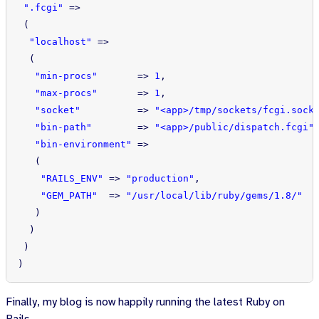
".fcgi"
=>
(
"localhost"
=>
(
"min-procs"
=>
1
,
"max-procs"
=>
1
,
"socket"
=>
"<app>/tmp/sockets/fcgi.sock
"bin-path"
=>
"<app>/public/dispatch.fcgi"
"bin-environment"
=>
(
"RAILS_ENV"
=>
"production"
,
"GEM_PATH"
=>
"/usr/local/lib/ruby/gems/1.8/"
)
)
)
)
Finally, my blog is now happily running the latest Ruby on