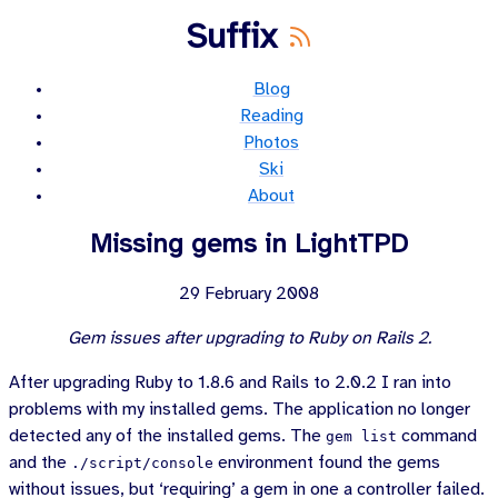
Suffix
Blog
Reading
Photos
Ski
About
Missing gems in LightTPD
29 February 2008
Gem issues after upgrading to Ruby on Rails 2.
After upgrading Ruby to 1.8.6 and Rails to 2.0.2 I ran into
problems with my installed gems. The application no longer
detected any of the installed gems. The
command
gem list
and the
environment found the gems
./script/console
without issues, but ‘requiring’ a gem in one a controller failed.