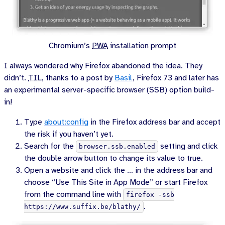
Chromium’s
PWA
installation prompt
I always wondered why Firefox abandoned the idea. They
didn’t.
TIL
, thanks to a post by
Basil
, Firefox 73 and later has
an experimental server-specific browser (SSB) option build-
in!
Type
about:config
in the Firefox address bar and accept
the risk if you haven’t yet.
Search for the
setting and click
browser.ssb.enabled
the double arrow button to change its value to true.
Open a website and click the … in the address bar and
choose “Use This Site in App Mode” or start Firefox
from the command line with
firefox -ssb
.
https://www.suffix.be/blathy/