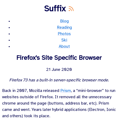
Suffix
Blog
Reading
Photos
Ski
About
Firefox’s Site Specific Browser
21 June 2020
Firefox 73 has a built-in server-specific browser mode.
Back in
2007
, Mozilla released
Prism
, a “mini-browser” to run
websites outside of Firefox. It removed all the unnecessary
chrome around the page (buttons, address bar, etc). Prism
came and went. Years later hybrid applications (Electron, Ionic
and others) took its place.