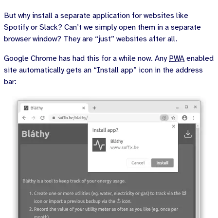
But why install a separate application for websites like
Spotify or Slack? Can’t we simply open them in a separate
browser window? They are “just” websites after all.
Google Chrome has had this for a while now. Any
PWA
enabled
site automatically gets an “Install app” icon in the address
bar: