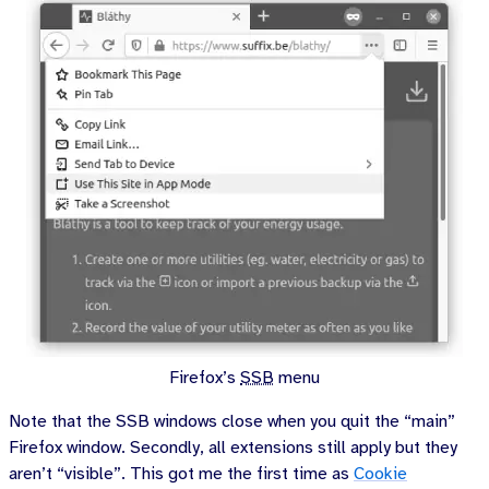
Firefox’s
SSB
menu
Note that the SSB windows close when you quit the “main”
Firefox window. Secondly, all extensions still apply but they
aren’t “visible”. This got me the first time as
Cookie